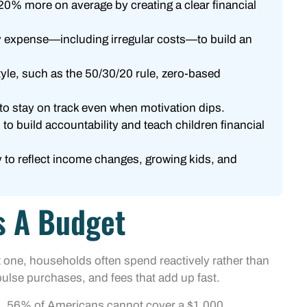
0% more on average by creating a clear financial
ry expense—including irregular costs—to build an
tyle, such as the 50/30/20 rule, zero-based
to stay on track even when motivation dips.
to build accountability and teach children financial
 to reflect income changes, growing kids, and
s A Budget
 one, households often spend reactively rather than
pulse purchases, and fees that add up fast.
ata, 56% of Americans cannot cover a $1,000