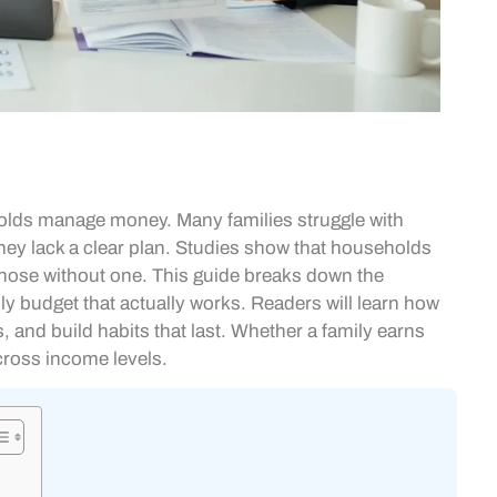
olds manage money. Many families struggle with
they lack a clear plan. Studies show that households
hose without one. This guide breaks down the
ily budget that actually works. Readers will learn how
s, and build habits that last. Whether a family earns
cross income levels.