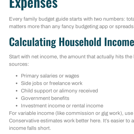
Expenses
Every family budget guide starts with two numbers: tot
matters more than any fancy budgeting app or spreads
Calculating Household Incom
Start with net income, the amount that actually hits the
sources:
Primary salaries or wages
Side jobs or freelance work
Child support or alimony received
Government benefits
Investment income or rental income
For variable income (like commission or gig work), use 
Conservative estimates work better here. It’s easier t
income falls short.