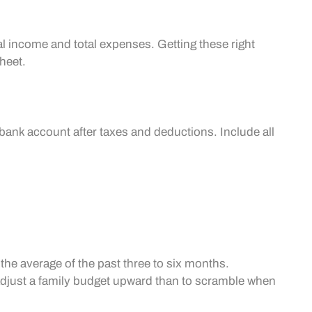
al income and total expenses. Getting these right
heet.
e
 bank account after taxes and deductions. Include all
the average of the past three to six months.
o adjust a family budget upward than to scramble when