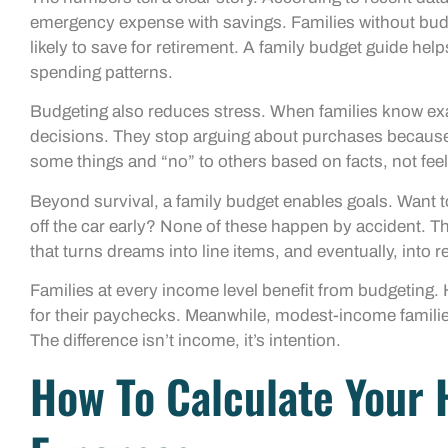
emergency expense with savings. Families without budge
likely to save for retirement. A family budget guide he
spending patterns.
Budgeting also reduces stress. When families know ex
decisions. They stop arguing about purchases because 
some things and “no” to others based on facts, not feel
Beyond survival, a family budget enables goals. Want 
off the car early? None of these happen by accident. T
that turns dreams into line items, and eventually, into re
Families at every income level benefit from budgeting. 
for their paychecks. Meanwhile, modest-income families
The difference isn’t income, it’s intention.
How To Calculate Your