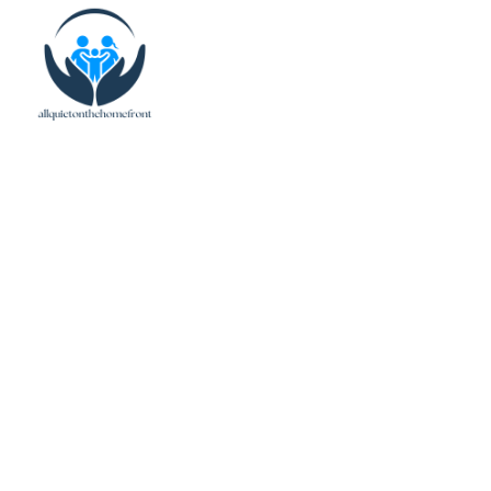
Family Budget Guid
Your Finances