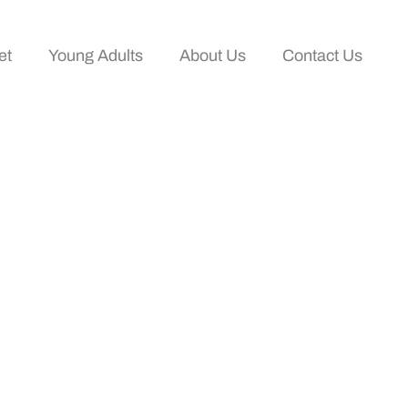
et
Young Adults
About Us
Contact Us
ake Control Of