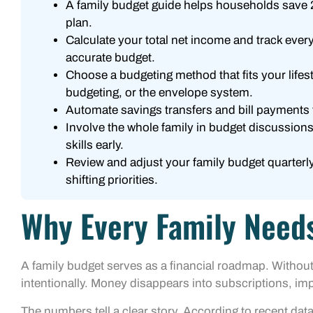
A family budget guide helps households save 2
plan.
Calculate your total net income and track eve
accurate budget.
Choose a budgeting method that fits your lifes
budgeting, or the envelope system.
Automate savings transfers and bill payments 
Involve the whole family in budget discussions 
skills early.
Review and adjust your family budget quarterly
shifting priorities.
Why Every Family Need
A family budget serves as a financial roadmap. Without
intentionally. Money disappears into subscriptions, im
The numbers tell a clear story. According to recent d