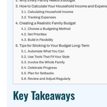
Why Every Family Needs a Budget
How to Calculate Your Household Income and Expen
Calculating Household Income
Tracking Expenses
Creating a Realistic Family Budget
Choose a Budgeting Method
Set Priorities
Build in Flexibility
Tips for Sticking to Your Budget Long-Term
Automate What You Can
Use Tools That Fit Your Style
Involve the Whole Family
Celebrate Progress
Plan for Setbacks
Review and Adjust Regularly
Key Takeaways