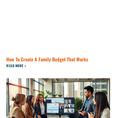
How To Create A Family Budget That Works
READ MORE »