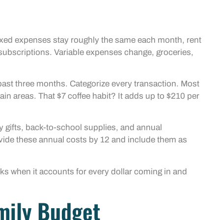
 Fixed expenses stay roughly the same each month, rent
ubscriptions. Variable expenses change, groceries,
past three months. Categorize every transaction. Most
in areas. That $7 coffee habit? It adds up to $210 per
ay gifts, back-to-school supplies, and annual
Divide these annual costs by 12 and include them as
orks when it accounts for every dollar coming in and
amily Budget