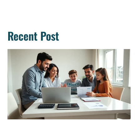
Recent Post