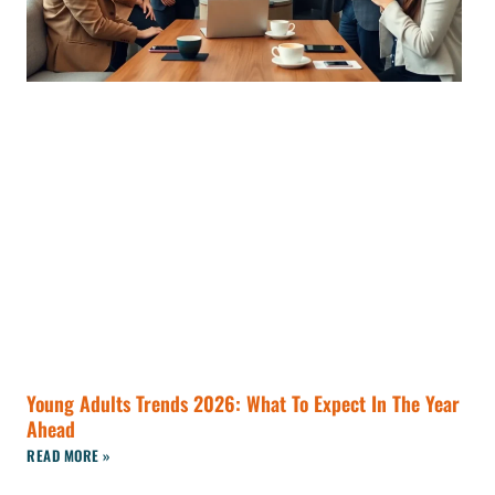
Young Adults Trends 2026: What To Expect In The Year
Ahead
READ MORE »