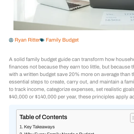
Ryan Ritter
Family Budget
A solid family budget guide can transform how househ
finances not because they earn too little, but because 
with a written budget save 20% more on average than t
essential steps to create, carry out, and maintain a fam
to track income, categorize expenses, set realistic goal
$40,000 or $140,000 per year, these principles apply a
Table of Contents
Key Takeaways