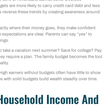
ts are more likely to carry credit card debt and less
lps reverse these trends by creating awareness around
actly where their money goes, they make confident
expectations are clear. Parents can say “yes” to
ings.
to take a vacation next summer? Save for college? Pay
hey require a plan. The family budget becomes the tool
ality.
High earners without budgets often have little to show
 with solid budgets build wealth steadily over time.
 Household Income And