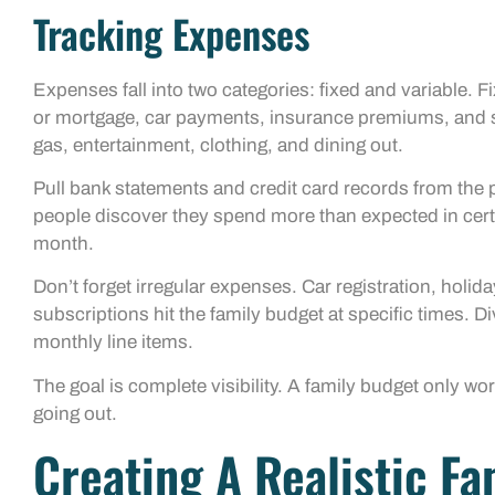
Tracking Expenses
Expenses fall into two categories: fixed and variable.
or mortgage, car payments, insurance premiums, and s
gas, entertainment, clothing, and dining out.
Pull bank statements and credit card records from the 
people discover they spend more than expected in certa
month.
Don’t forget irregular expenses. Car registration, holid
subscriptions hit the family budget at specific times. 
monthly line items.
The goal is complete visibility. A family budget only w
going out.
Creating A Realistic F