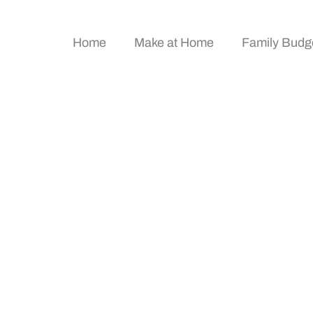
Home
Make at Home
Family Budg
e: Simple Steps To T