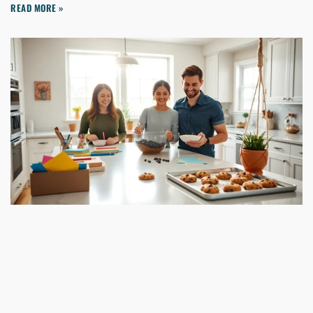
READ MORE »