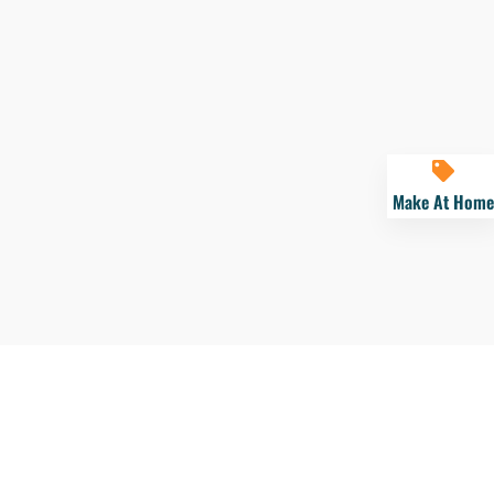
Make At Home