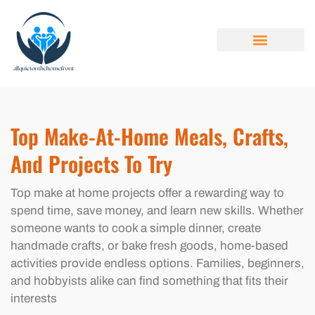
MAKE AT HOME
FAMILY BUDGET
YOUNG ADULTS
ABOUT US
CONTACT US
Top Make-At-Home Meals, Crafts,
And Projects To Try
Top make at home projects offer a rewarding way to
spend time, save money, and learn new skills. Whether
someone wants to cook a simple dinner, create
handmade crafts, or bake fresh goods, home-based
activities provide endless options. Families, beginners,
and hobbyists alike can find something that fits their
interests