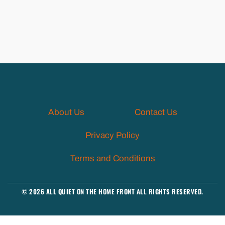
About Us
Contact Us
Privacy Policy
Terms and Conditions
© 2026 ALL QUIET ON THE HOME FRONT ALL RIGHTS RESERVED.