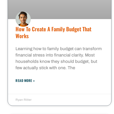
How To Create A Family Budget That
Works
Learning how to family budget can transform
financial stress into financial clarity. Most
households know they should budget, but
few actually stick with one. The
READ MORE »
Ryan Ritter