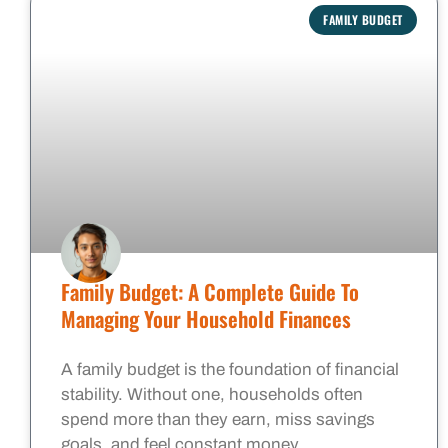
FAMILY BUDGET
Family Budget: A Complete Guide To
Managing Your Household Finances
A family budget is the foundation of financial
stability. Without one, households often
spend more than they earn, miss savings
goals, and feel constant money