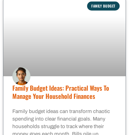
FAMILY BUDGET
Family Budget Ideas: Practical Ways To
Manage Your Household Finances
Family budget ideas can transform chaotic
spending into clear financial goals. Many
households struggle to track where their
money goes each month. Bills pile up,