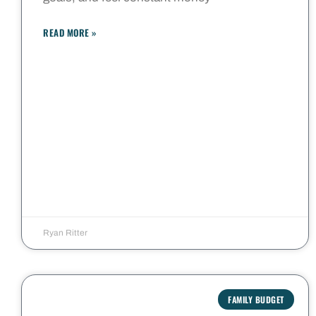
READ MORE »
Ryan Ritter
FAMILY BUDGET