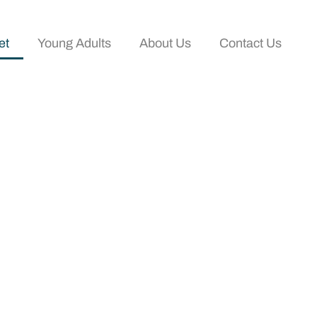
et
Young Adults
About Us
Contact Us