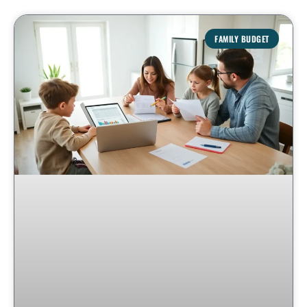
FAMILY BUDGET