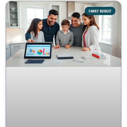
FAMILY BUDGET