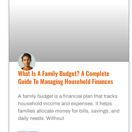
What Is A Family Budget? A Complete
Guide To Managing Household Finances
A family budget is a financial plan that tracks
household income and expenses. It helps
families allocate money for bills, savings, and
daily needs. Without