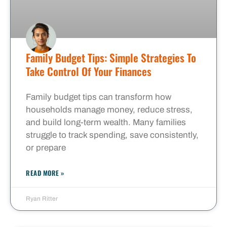
Family Budget Tips: Simple Strategies To
Take Control Of Your Finances
Family budget tips can transform how
households manage money, reduce stress,
and build long-term wealth. Many families
struggle to track spending, save consistently,
or prepare
READ MORE »
Ryan Ritter