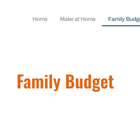
Home
Make at Home
Family Budg
Family Budget