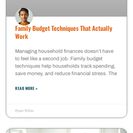
Family Budget Techniques That Actually
Work
Managing household finances doesn’t have
to feel like a second job. Family budget
techniques help households track spending,
save money, and reduce financial stress. The
READ MORE »
Ryan Ritter