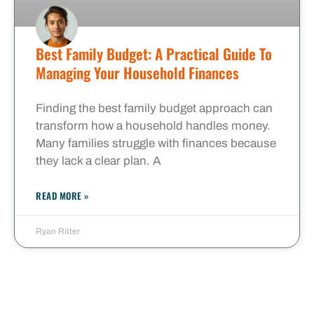
Best Family Budget: A Practical Guide To
Managing Your Household Finances
Finding the best family budget approach can
transform how a household handles money.
Many families struggle with finances because
they lack a clear plan. A
READ MORE »
Ryan Ritter