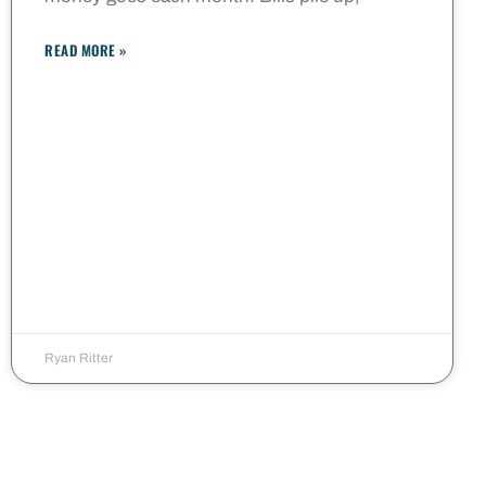
READ MORE »
Ryan Ritter