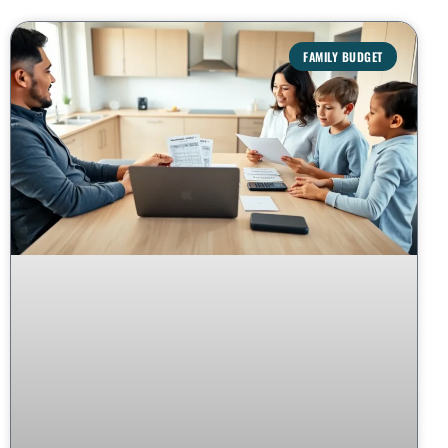
FAMILY BUDGET