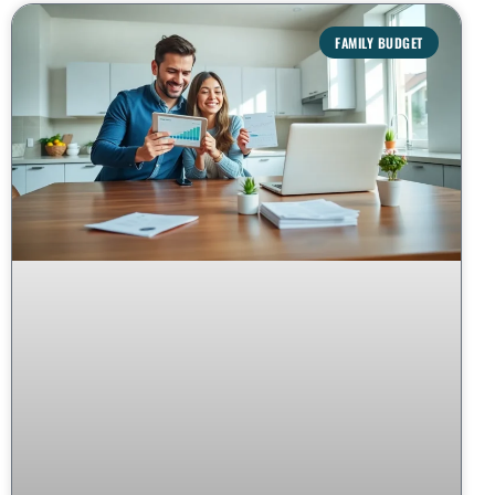
FAMILY BUDGET