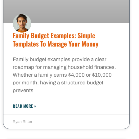
Family Budget Examples: Simple
Templates To Manage Your Money
Family budget examples provide a clear
roadmap for managing household finances.
Whether a family earns $4,000 or $10,000
per month, having a structured budget
prevents
READ MORE »
Ryan Ritter