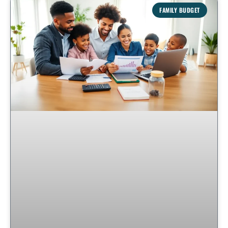
FAMILY BUDGET