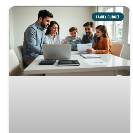
FAMILY BUDGET