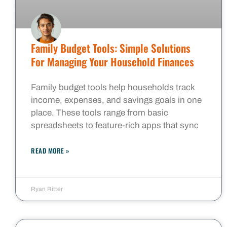
Family Budget Tools: Simple Solutions
For Managing Your Household Finances
Family budget tools help households track
income, expenses, and savings goals in one
place. These tools range from basic
spreadsheets to feature-rich apps that sync
READ MORE »
Ryan Ritter