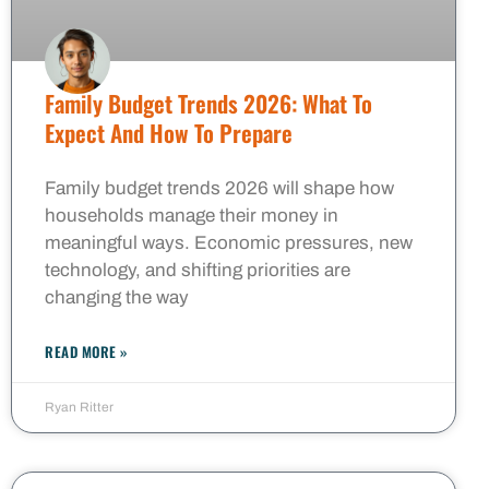
Family Budget Trends 2026: What To
Expect And How To Prepare
Family budget trends 2026 will shape how
households manage their money in
meaningful ways. Economic pressures, new
technology, and shifting priorities are
changing the way
READ MORE »
Ryan Ritter