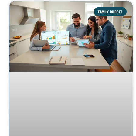
FAMILY BUDGET